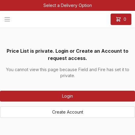
Select a Delivery Option
0
Price List is private. Login or Create an Account to
request access.
You cannot view this page because Field and Fire has set it to
private.
Login
Create Account